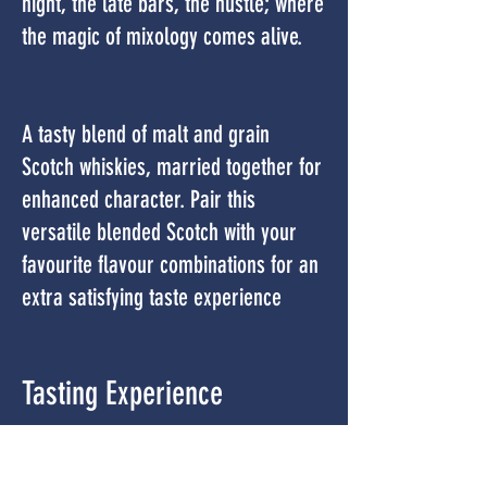
night, the late bars, the hustle; where
the magic of mixology comes alive.
A tasty blend of malt and grain
Scotch whiskies, married together for
enhanced character. Pair this
versatile blended Scotch with your
favourite flavour combinations for an
extra satisfying taste experience
Tasting Experience
COLOUR –
Amber with copper hues