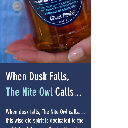
When Dusk Falls,
The Nite Owl
Calls...
When dusk falls, The Nite Owl calls…
this wise old spirit is dedicated to the